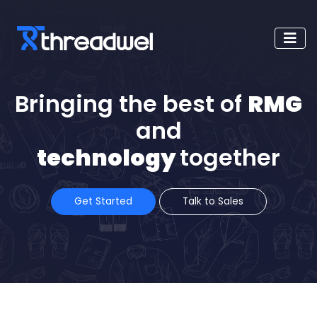
Bringing the best of
RMG
and
technology
together
Get Started
Talk to Sales