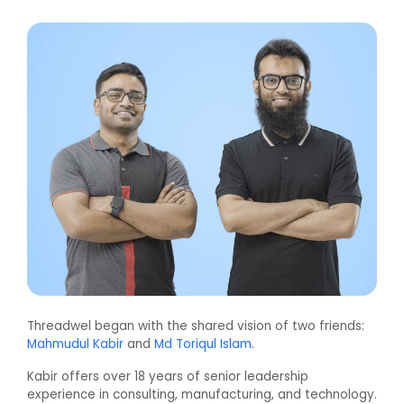
Threadwel began with the shared vision of two friends:
Mahmudul Kabir
and
Md Toriqul Islam
.
Kabir offers over 18 years of senior leadership
experience in consulting, manufacturing, and technology.