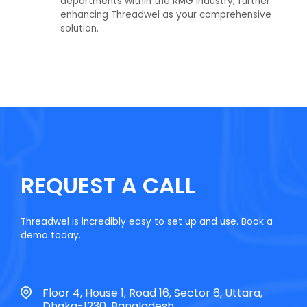
departments within the RMG industry, further
enhancing Threadwel as your comprehensive
solution.
REQUEST A CALL
Threadwel is incredibly easy to set up and use. Book a
demo today.
Floor 4, House 1, Road 16, Sector 6, Uttara,
Dhaka-1230, Bangladesh