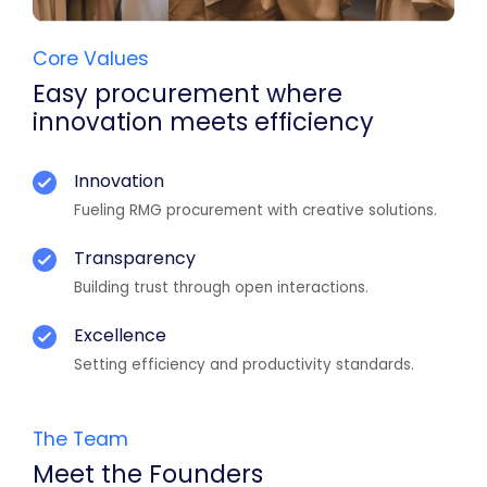
Core Values
Easy procurement where
innovation meets efficiency
Innovation
Fueling RMG procurement with creative solutions.
Transparency
Building trust through open interactions.
Excellence
Setting efficiency and productivity standards.
The Team
Meet the Founders