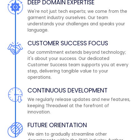
DEEP DOMAIN EXPERTISE
We're not just tech experts; we come from the
garment industry ourselves. Our team
understands your challenges and speaks your
language.
CUSTOMER SUCCESS FOCUS
Our commitment extends beyond technology;
it's about your success. Our dedicated
Customer Success team supports you at every
step, delivering tangible value to your
operations.
CONTINUOUS DEVELOPMENT
We regularly release updates and new features,
keeping Threadwel at the forefront of
innovation.
FUTURE ORIENTATION
We aim to gradually streamline other