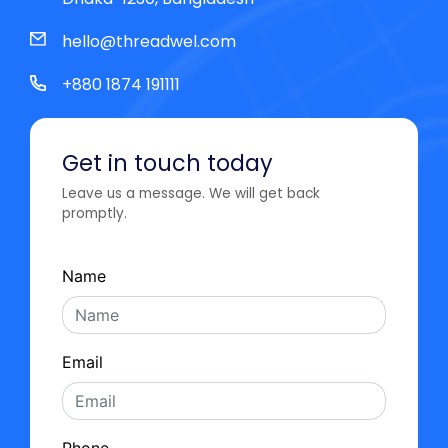
hello@threadwel.com
+880 1874 191111
Get in touch today
Leave us a message. We will get back
promptly.
Name
Email
Phone