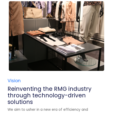
Vision
Reinventing the RMG industry
through technology-driven
solutions
We aim to usher in a new era of efficiency and