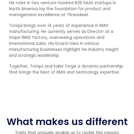
His roles in two venture-backed B2B SAAS startups in
North America lay the foundation for product and
management excellence at Threadwel.
Toriqul brings over 14 years of experience in RMG
manufacturing. He currently serves as Director at a
major RMG factory, overseeing operations and
international sales. His board roles in various
manufacturing businesses highlight his industry insight
and strategic leadership.
Together, Toriqul and Kabir forge a dynamic partnership
that brings the best of RMG and technology expertise.
What makes us different
Traits that uniquely enable us to tackle this mission