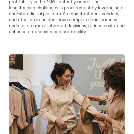
profitability in the RMG sector by addressing
longstanding challenges in procurement by leveraging a
one-stop digital platform. So manufacturers, vendors,
and other stakeholders have complete transparency
and ease to make informed decisions, reduce costs, and
enhance productivity and profitability.