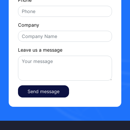
Company
Leave us a message
Send message