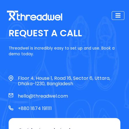
REQUEST A CALL
Threadwel is incredibly easy to set up and use. Book a
demo today.
Floor 4, House 1, Road 16, Sector 6, Uttara,
Dhaka-1230, Bangladesh
hello@threadwel.com
+880 1874 191111