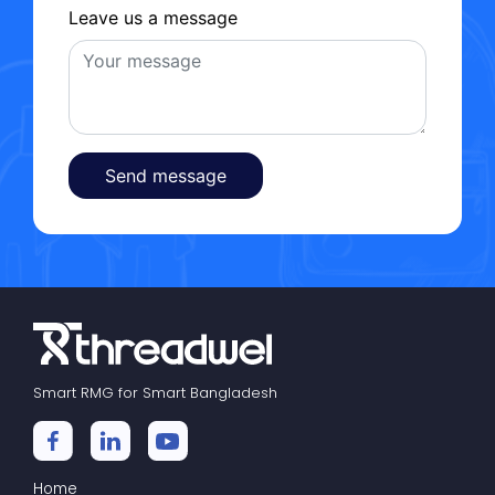
Leave us a message
Send message
Smart RMG for Smart Bangladesh
Home