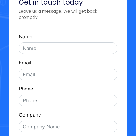
Get in touch today
Leave us a message. We will get back
promptly.
Name
Email
Phone
Company